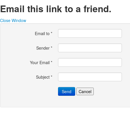
Email this link to a friend.
Close Window
Email to
*
Sender
*
Your Email
*
Subject
*
Send
Cancel