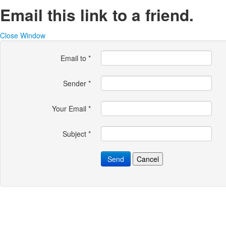
Email this link to a friend.
Close Window
Email to
*
Sender
*
Your Email
*
Subject
*
Send
Cancel