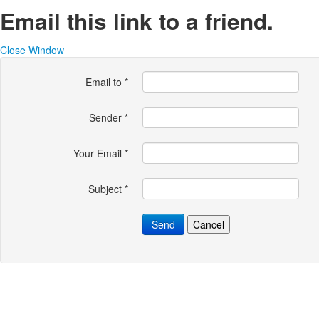
Email this link to a friend.
Close Window
Email to
*
Sender
*
Your Email
*
Subject
*
Send
Cancel