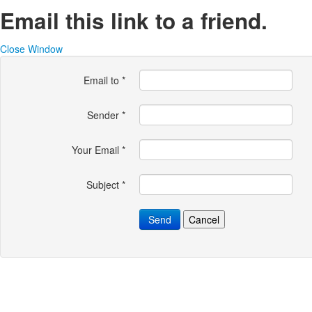
Email this link to a friend.
Close Window
Email to
*
Sender
*
Your Email
*
Subject
*
Send
Cancel