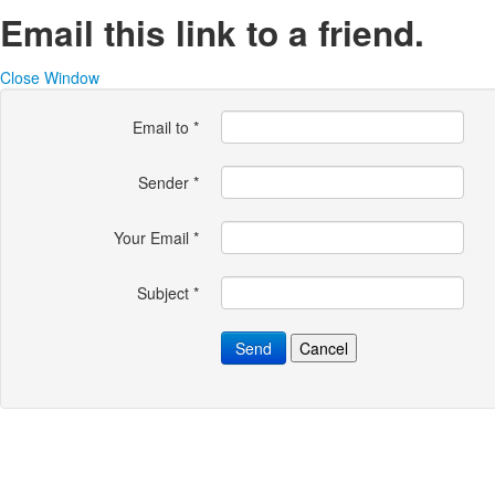
Email this link to a friend.
Close Window
Email to
*
Sender
*
Your Email
*
Subject
*
Send
Cancel