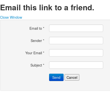
Email this link to a friend.
Close Window
Email to
*
Sender
*
Your Email
*
Subject
*
Send
Cancel