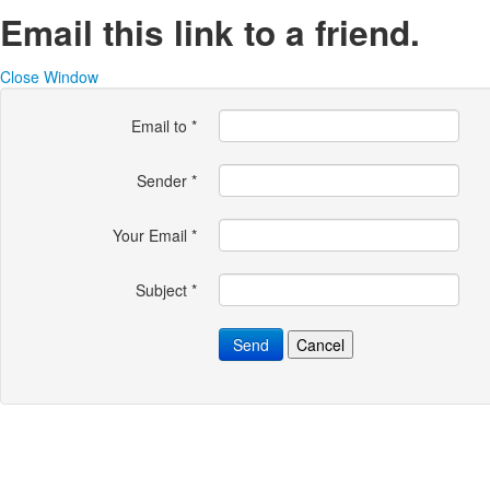
Email this link to a friend.
Close Window
Email to
*
Sender
*
Your Email
*
Subject
*
Send
Cancel