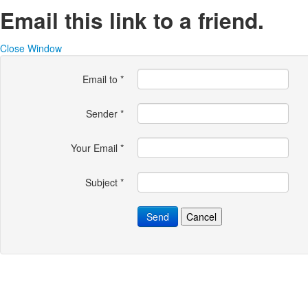
Email this link to a friend.
Close Window
Email to
*
Sender
*
Your Email
*
Subject
*
Send
Cancel