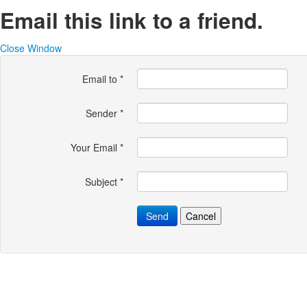
Email this link to a friend.
Close Window
Email to
*
Sender
*
Your Email
*
Subject
*
Send
Cancel