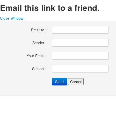
Email this link to a friend.
Close Window
Email to
*
Sender
*
Your Email
*
Subject
*
Send
Cancel