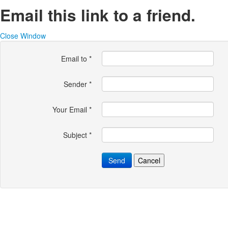
Email this link to a friend.
Close Window
Email to
*
Sender
*
Your Email
*
Subject
*
Send
Cancel