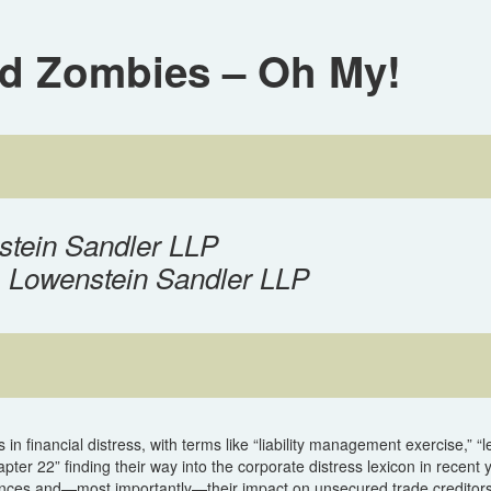
nd Zombies – Oh My!
stein Sandler LLP
, Lowenstein Sandler LLP
n financial distress, with terms like “liability management exercise,” “
ter 22” finding their way into the corporate distress lexicon in recent 
ances and—most importantly—their impact on unsecured trade creditors