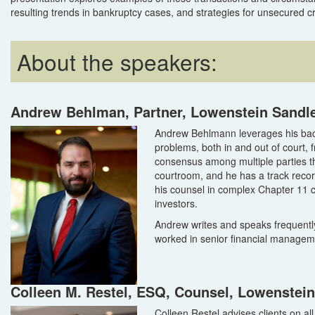
resulting trends in bankruptcy cases, and strategies for unsecured c
About the speakers:
Andrew Behlman, Partner, Lowenstein Sandl
Andrew Behlmann leverages his bac
problems, both in and out of court, f
consensus among multiple parties th
courtroom, and he has a track record
his counsel in complex Chapter 11 
investors.
Andrew writes and speaks frequently
worked in senior financial manageme
Colleen M. Restel, ESQ, Counsel, Lowenstei
Colleen Restel advises clients on al