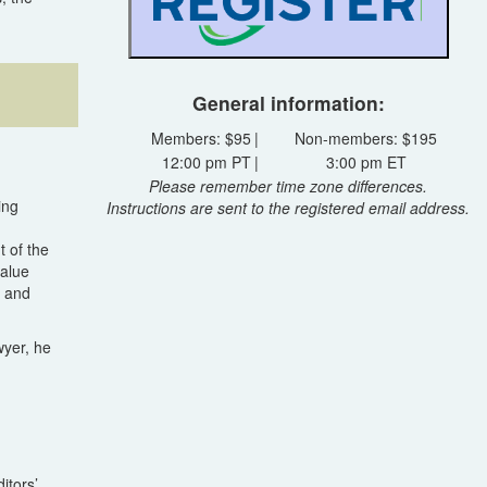
General information:
Members: $95
|
Non-members: $195
12:00 pm PT
|
3:00 pm ET
Please remember time zone differences.
ing
Instructions are sent to the registered email address.
t of the
value
, and
wyer, he
itors’