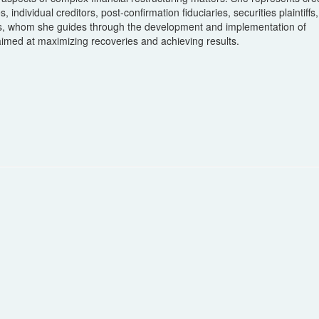
individual creditors, post-confirmation fiduciaries, securities plaintiffs,
ies, whom she guides through the development and implementation of
 aimed at maximizing recoveries and achieving results.