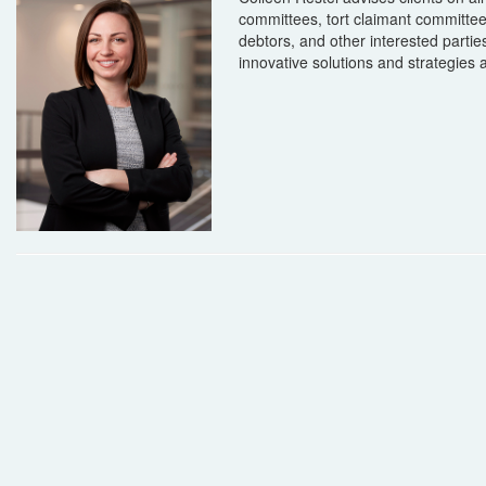
committees, tort claimant committees, 
debtors, and other interested part
innovative solutions and strategies