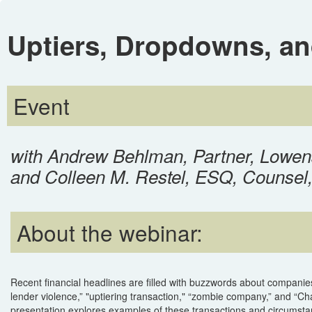
Uptiers, Dropdowns, a
Event
with Andrew Behlman, Partner, Lowen
and Colleen M. Restel, ESQ, Counsel
About the webinar:
Recent financial headlines are filled with buzzwords about companies i
lender violence,” "uptiering transaction," “zombie company,” and “Chap
presentation explores examples of these transactions and circumst