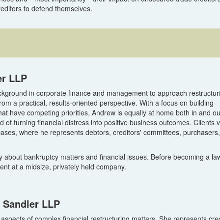
reditors to defend themselves.
er LLP
kground in corporate finance and management to approach restructur
rom a practical, results-oriented perspective. With a focus on building
at have competing priorities, Andrew is equally at home both in and ou
 of turning financial distress into positive business outcomes. Clients 
cases, where he represents debtors, creditors' committees, purchasers
 about bankruptcy matters and financial issues. Before becoming a la
nt at a midsize, privately held company.
n Sandler LLP
l aspects of complex financial restructuring matters. She represents cred