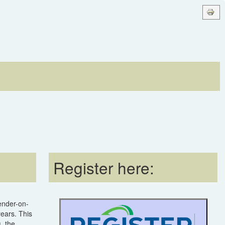
Register here:
lender-on-
years. This
, the