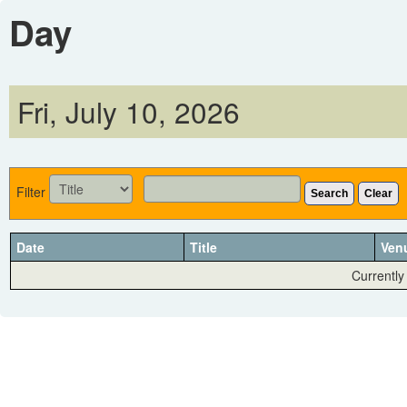
Day
Fri, July 10, 2026
Filter
Search
Clear
Date
Title
Ven
Currently