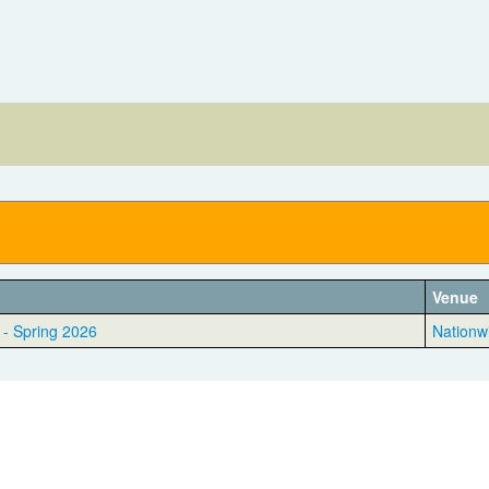
Venue
 - Spring 2026
Nationw