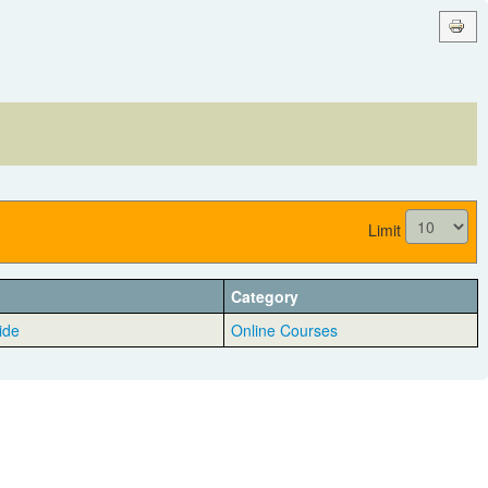
Limit
Category
ide
Online Courses