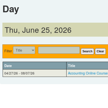
Day
Thu, June 25, 2026
Filter
Search
Clear
Date
Title
04/27/26 - 08/07/26
Accounting Online Course