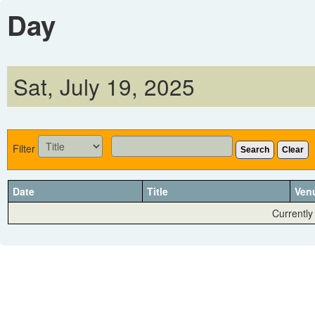
Day
Sat, July 19, 2025
Filter
Search
Clear
Date
Title
Ven
Currently