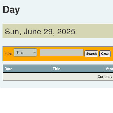
Day
Sun, June 29, 2025
Filter
Search
Clear
Date
Title
Ven
Currently