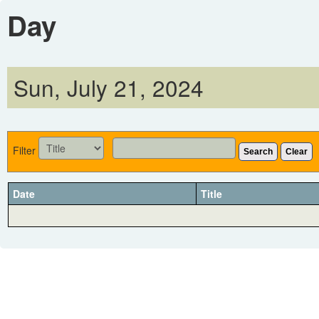
Day
Sun, July 21, 2024
Filter
Search
Clear
Date
Title