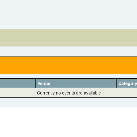
Venue
Categor
Currently no events are available