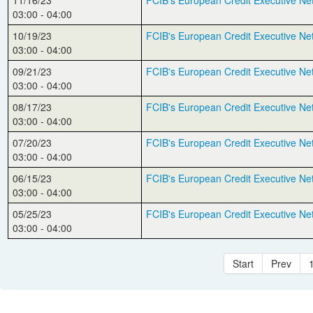
11/16/23
FCIB's European Credit Executive Ne
03:00 - 04:00
10/19/23
FCIB's European Credit Executive Ne
03:00 - 04:00
09/21/23
FCIB's European Credit Executive Ne
03:00 - 04:00
08/17/23
FCIB's European Credit Executive Ne
03:00 - 04:00
07/20/23
FCIB's European Credit Executive Ne
03:00 - 04:00
06/15/23
FCIB's European Credit Executive Ne
03:00 - 04:00
05/25/23
FCIB's European Credit Executive Ne
03:00 - 04:00
Start
Prev