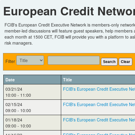
European Credit Networ
FCIB's European Credit Executive Network is members-only networ
member-led discussions will feature guest speakers, help members a
each month at 1500 CET, FCIB will provide you with a platform to ask
risk managers.
Filter
Search
Clear
Date
Title
03/21/24
FCIB's European Credit Executive Ne
10:00 - 11:00
02/15/24
FCIB's European Credit Executive Ne
09:00 - 10:00
01/18/24
FCIB's European Credit Executive Ne
09:00 - 10:00