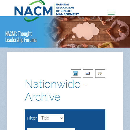
Nationwide -
Archive
Filter