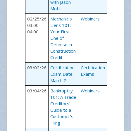
with Jason
Mott
02/25/26
Mechanic’s
Webinars
03:00 -
Liens 101:
04:00
Your First
Line of
Defense in
Construction
Credit
03/02/26
Certification
Certification
Exam Date:
Exams
March 2
03/04/26
Bankruptcy
Webinars
101: A Trade
Creditors’
Guide to a
Customer’s
Filing