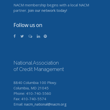
NACM membership begins with a local NACM
partner.
Join our network today!
Follow us on
National Association
of Credit Management
8840 Columbia 100 Pkwy.
Columbia, MD 21045
Phone: 410-740-5560
Fax: 410-740-5574
Email:
nacm_national@nacm.org