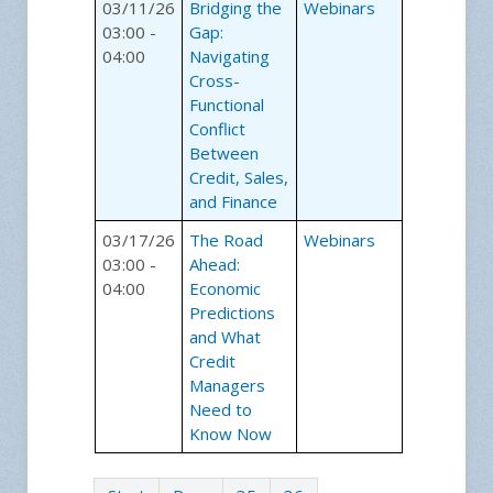
03/11/26
Bridging the
Webinars
03:00 -
Gap:
04:00
Navigating
Cross-
Functional
Conflict
Between
Credit, Sales,
and Finance
03/17/26
The Road
Webinars
03:00 -
Ahead:
04:00
Economic
Predictions
and What
Credit
Managers
Need to
Know Now