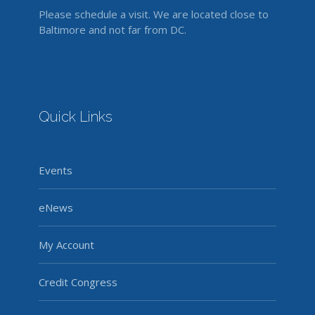
Please schedule a visit. We are located close to
Baltimore and not far from DC.
Quick Links
Events
eNews
My Account
Credit Congress