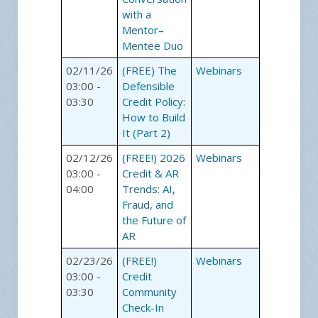
with a
Mentor–
Mentee Duo
02/11/26
(FREE) The
Webinars
03:00 -
Defensible
03:30
Credit Policy:
How to Build
It (Part 2)
02/12/26
(FREE!) 2026
Webinars
03:00 -
Credit & AR
04:00
Trends: AI,
Fraud, and
the Future of
AR
02/23/26
(FREE!)
Webinars
03:00 -
Credit
03:30
Community
Check-In