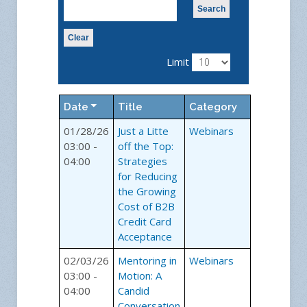
Search
Clear
Limit
Date
Title
Category
01/28/26
Just a Litte
Webinars
03:00 -
off the Top:
04:00
Strategies
for Reducing
the Growing
Cost of B2B
Credit Card
Acceptance
02/03/26
Mentoring in
Webinars
03:00 -
Motion: A
04:00
Candid
Conversation