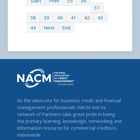
Start
Prev
35
36
37
38
39
40
41
42
43
44
Next
End
As the advocate for business credit and financial
management professionals NACM and its
network of Partners take great pride in being
the primary learning, knowledge, networking and
information resource for commercial creditors
nationwide.