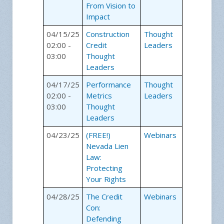
From Vision to
Impact
04/15/25
Construction
Thought
02:00 -
Credit
Leaders
03:00
Thought
Leaders
04/17/25
Performance
Thought
02:00 -
Metrics
Leaders
03:00
Thought
Leaders
04/23/25
(FREE!)
Webinars
Nevada Lien
Law:
Protecting
Your Rights
04/28/25
The Credit
Webinars
Con:
Defending