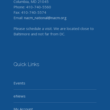
Columbia, MD 21045
Phone: 410-740-5560
Fax: 410-740-5574
Email:
nacm_national@nacm.org
Please schedule a visit. We are located close to
Baltimore and not far from DC.
Quick Links
Events
eNews
My Account