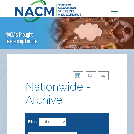
Nationwide -
Archive
Filter