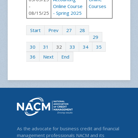
-
Online Course
Courses
08/15/25
- Spring 2025
Start
Prev
27
28
29
30
31
32
33
34
35
36
Next
End
As the advocate for business credit and financial
management professionals NACM and its