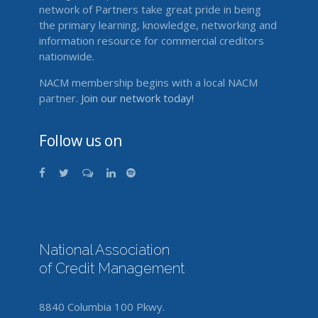
network of Partners take great pride in being
the primary learning, knowledge, networking and
information resource for commercial creditors
nationwide.
NACM membership begins with a local NACM
partner.
Join our network today!
Follow us on
National Association
of Credit Management
8840 Columbia 100 Pkwy.