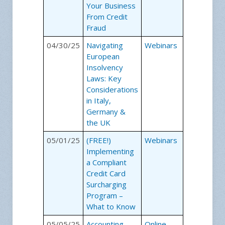
Your Business
From Credit
Fraud
04/30/25
Navigating
Webinars
European
Insolvency
Laws: Key
Considerations
in Italy,
Germany &
the UK
05/01/25
(FREE!)
Webinars
Implementing
a Compliant
Credit Card
Surcharging
Program –
What to Know
05/05/25
Accounting
Online