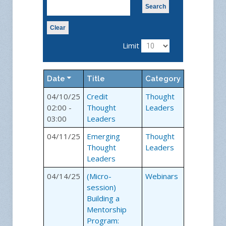
Search
Clear
Limit
Date
Title
Category
04/10/25
Credit
Thought
02:00 -
Thought
Leaders
03:00
Leaders
04/11/25
Emerging
Thought
Thought
Leaders
Leaders
04/14/25
(Micro-
Webinars
session)
Building a
Mentorship
Program: