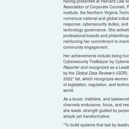
having presented at Harvard Law Sc
Association of Corporate Counsel, P
Institute, the Northern Virginia Tec
numerous national and global indus
response, cybersecurity duties, an
technology governance. She actively
professional boards and philanthropic
reinforcing her commitment to ment
community engagement.
Her achievements include being ho
Cybersecurity Trailblazer by
Cybers
Reporter
and recognized as a Lead
by the
Global Data Review’s
(GDR) 
2022” list, which recognizes women 
of legislation, regulation, and tech
world.
As a boxer, triathlete, and taekwond
channels endurance, focus, and res
she leads: strength guided by purpo
simple yet transformative:
“To build systems that last by leadin