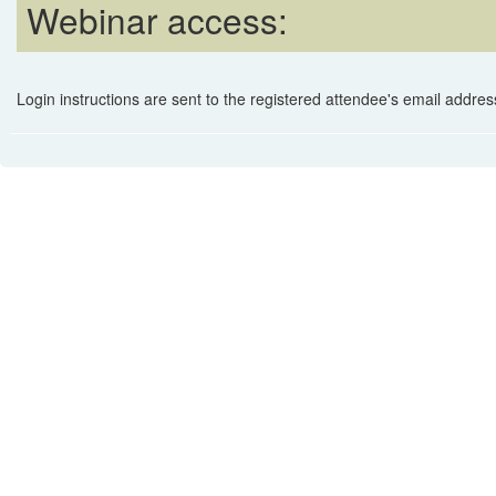
Webinar access:
Login instructions are sent to the registered attendee's email address 