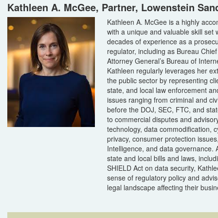
Kathleen A. McGee, Partner, Lowenstein San
Kathleen A. McGee is a highly acco
with a unique and valuable skill set 
decades of experience as a prosecu
regulator, including as Bureau Chie
Attorney General’s Bureau of Intern
Kathleen regularly leverages her ex
the public sector by representing cli
state, and local law enforcement an
issues ranging from criminal and civi
before the DOJ, SEC, FTC, and stat
to commercial disputes and advisory
technology, data commodification, c
privacy, consumer protection issues, 
Intelligence, and data governance. 
state and local bills and laws, inclu
SHIELD Act on data security, Kathle
sense of regulatory policy and advis
legal landscape affecting their busi