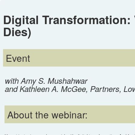
Digital Transformation:
Dies)
Event
with Amy S. Mushahwar
and Kathleen A. McGee, Partners, Lo
About the webinar: