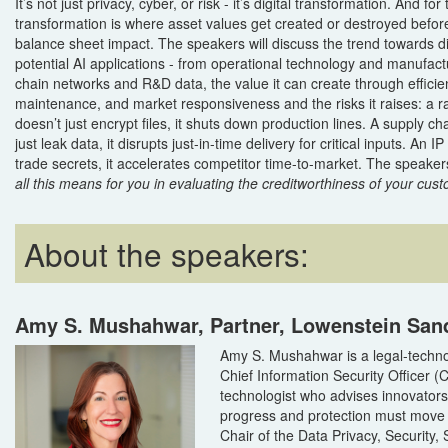
It’s not just privacy, cyber, or risk - it’s digital transformation. And for
transformation is where asset values get created or destroyed befor
balance sheet impact. The speakers will discuss the trend towards di
potential AI applications - from operational technology and manufac
chain networks and R&D data, the value it can create through efficie
maintenance, and market responsiveness and the risks it raises: a
doesn’t just encrypt files, it shuts down production lines. A supply 
just leak data, it disrupts just-in-time delivery for critical inputs. An IP
trade secrets, it accelerates competitor time-to-market. The speakers
all this means for you in evaluating the creditworthiness of your cus
About the speakers:
Amy S. Mushahwar, Partner, Lowenstein San
Amy S. Mushahwar is a legal-techno
Chief Information Security Officer (
technologist who advises innovator
progress and protection must move 
Chair of the Data Privacy, Security, 