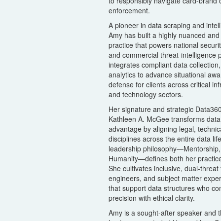
to responsibly navigate card-brand 
enforcement.
A pioneer in data scraping and intel
Amy has built a highly nuanced and 
practice that powers national securi
and commercial threat-intelligence 
integrates compliant data collection
analytics to advance situational awa
defense for clients across critical in
and technology sectors.
Her signature and strategic Data36
Kathleen A. McGee transforms data r
advantage by aligning legal, techni
disciplines across the entire data li
leadership philosophy—Mentorship, 
Humanity—defines both her practice
She cultivates inclusive, dual-threat
engineers, and subject matter exper
that support data structures who co
precision with ethical clarity.
Amy is a sought-after speaker and t