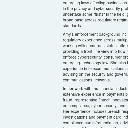
emerging laws affecting businesses g
in the privacy and cybersecurity pr
undertake some "firsts" in the field,
broad base across regulatory regim
standards.
Amy’s enforcement background incl
regulatory experience across multip
working with numerous states’ attor
providing a front-line view into how
enforce cybersecurity, consumer pro
emerging-technology law. She also b
experience in telecommunications and
advising on the security and govern
communications networks.
In her work with the financial indust
extensive experience in payments pr
fraud, representing fintech innovato
on compliance, cyber security, and d
Her experience includes breach res
investigations and payment card ind
compliance audits/remediation, advi