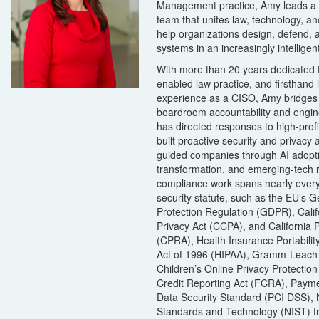
Management practice, Amy leads a m
team that unites law, technology, a
help organizations design, defend, 
systems in an increasingly intelligen
With more than 20 years dedicated 
enabled law practice, and firsthand 
experience as a CISO, Amy bridges
boardroom accountability and engine
has directed responses to high-prof
built proactive security and privacy 
guided companies through AI adopti
transformation, and emerging-tech r
compliance work spans nearly every
security statute, such as the EU’s 
Protection Regulation (GDPR), Cali
Privacy Act (CCPA), and California P
(CPRA), Health Insurance Portabilit
Act of 1996 (HIPAA), Gramm-Leach-
Children’s Online Privacy Protectio
Credit Reporting Act (FCRA), Payme
Data Security Standard (PCI DSS), Na
Standards and Technology (NIST) 