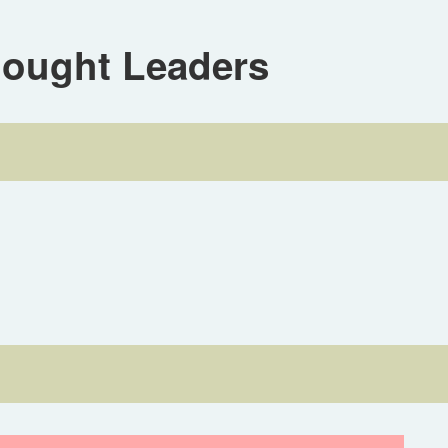
hought Leaders