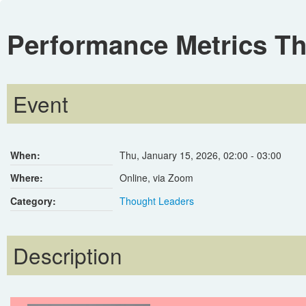
Performance Metrics T
Event
When:
Thu, January 15, 2026
,
02:00
-
03:00
Where:
Online, via Zoom
Category:
Thought Leaders
Description