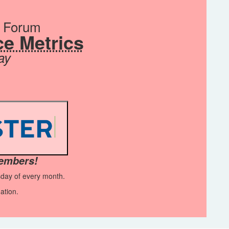
s Forum
e Metrics
ay
members!
sday of every month.
ation.