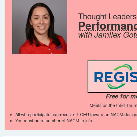
Thought Leader
Performanc
with Jamilex Got
Free for 
Meets on the third Thur
All who participate can receive .1 CEU toward an NACM design
You must be a member of NACM to join.