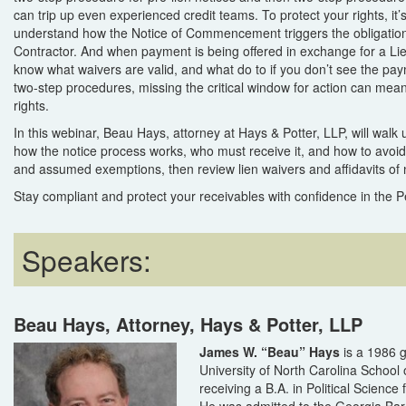
can trip up even experienced credit teams. To protect your rights, it’s
understand how the Notice of Commencement triggers the obligation
Contractor. And when payment is being offered in exchange for a Li
know what waivers are valid, and what do to if you don’t see the pay
two-step procedures, missing the critical window for action can mean 
rights.
In this webinar, Beau Hays, attorney at Hays & Potter, LLP, will walk
how the notice process works, who must receive it, and how to avo
and assumed exemptions, then review lien waivers and affidavits of
Stay compliant and protect your receivables with confidence in the P
Speakers:
Beau Hays, Attorney, Hays & Potter, LLP
James W. “Beau” Hays
is a 1986 g
University of North Carolina School 
receiving a B.A. in Political Scienc
He was admitted to the Georgia Bar