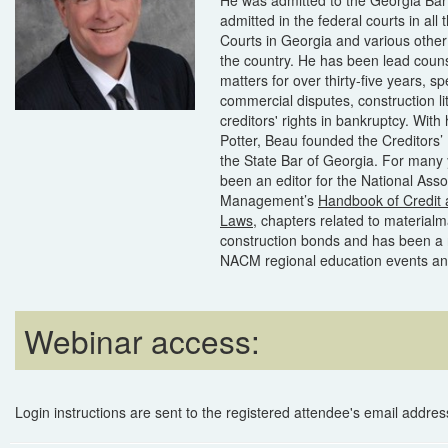
admitted in the federal courts in all 
Courts in Georgia and various other 
the country. He has been lead counsel
matters for over thirty-five years, spe
commercial disputes, construction li
creditors' rights in bankruptcy. With
Potter, Beau founded the Creditors’ 
the State Bar of Georgia. For many
been an editor for the National Asso
Management’s
Handbook of Credit
Laws
, chapters related to materialm
construction bonds and has been a 
NACM regional education events and
Webinar access:
Login instructions are sent to the registered attendee's email address 