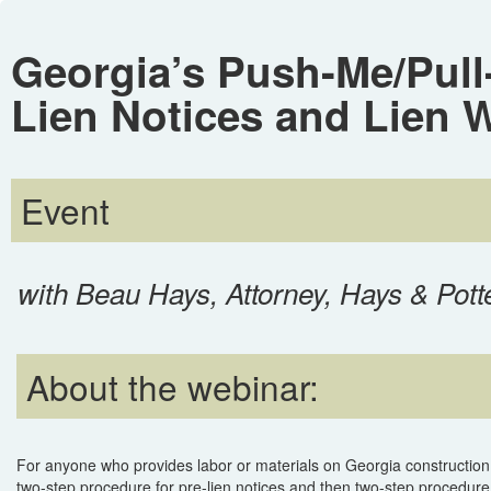
Georgia’s Push-Me/Pull-
Lien Notices and Lien 
Event
with Beau Hays, Attorney, Hays & Pott
About the webinar:
For anyone who provides labor or materials on Georgia construction 
two-step procedure for pre-lien notices and then two-step procedure f