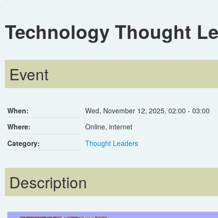
Technology Thought Le
Event
When:
Wed, November 12, 2025
,
02:00
-
03:00
Where:
Online, internet
Category:
Thought Leaders
Description