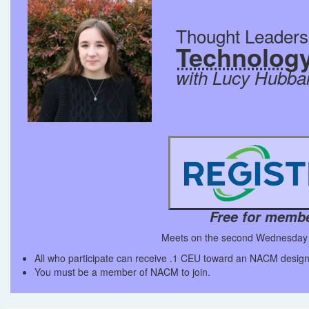
Thought Leader
Technolog
with Lucy Hubba
Free for memb
Meets on the second Wednesday 
All who participate can receive .1 CEU toward an NACM design
You must be a member of NACM to join.