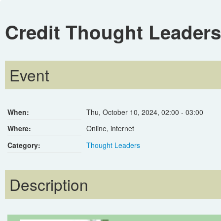
Credit Thought Leaders
Event
When:
Thu, October 10, 2024
,
02:00
-
03:00
Where:
Online, internet
Category:
Thought Leaders
Description