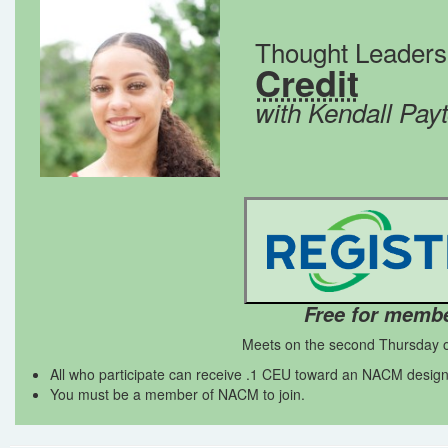
Thought Leader
Credit
with Kendall Pay
Free for memb
Meets on the second Thursday o
All who participate can receive .1 CEU toward an NACM design
You must be a member of NACM to join.