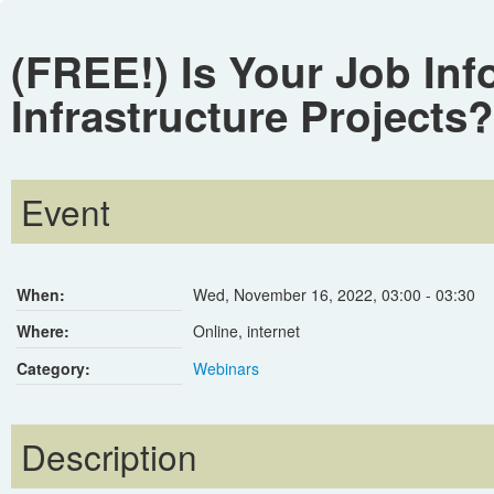
(FREE!) Is Your Job Inf
Infrastructure Projects?
Event
When:
Wed, November 16, 2022
,
03:00
-
03:30
Where:
Online, internet
Category:
Webinars
Description