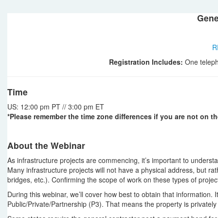
Gene
R
Registration Includes:
One teleph
Time
US: 12:00 pm PT // 3:00 pm ET
*Please remember the time zone differences if you are not on th
About the Webinar
As infrastructure projects are commencing, it’s important to understan
Many infrastructure projects will not have a physical address, but ra
bridges, etc.). Confirming the scope of work on these types of projects 
During this webinar, we’ll cover how best to obtain that information. It
Public/Private/Partnership (P3). That means the property is privately