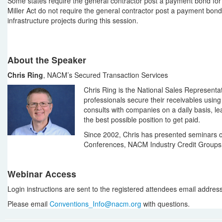
Some states require the general contractor post a payment bond for t
Miller Act do not require the general contractor post a payment bond
infrastructure projects during this session.
About the Speaker
Chris Ring
, NACM’s Secured Transaction Services
Chris Ring is the National Sales Representa
professionals secure their receivables usin
consults with companies on a daily basis, lea
the best possible position to get paid.
Since 2002, Chris has presented seminars o
Conferences, NACM Industry Credit Group
Webinar Access
Login instructions are sent to the registered attendees email address i
Please email
Conventions_Info@nacm.org
with questions.