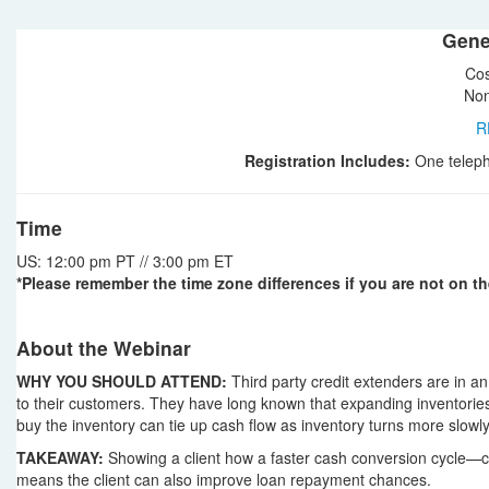
Gene
Cos
Non
R
Registration Includes:
One teleph
Time
US: 12:00 pm PT // 3:00 pm ET
*Please remember the time zone differences if you are not on th
About the Webinar
WHY YOU SHOULD ATTEND:
Third party credit extenders are in an 
to their customers. They have long known that expanding inventories
buy the inventory can tie up cash flow as inventory turns more slowly
TAKEAWAY:
Showing a client how a faster cash conversion cycle—ca
means the client can also improve loan repayment chances.