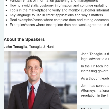
Fundamentals of information gathering and management
How to avoid static customer information and continue updating a
Tools in the marketplace to verify and monitor customer informat
Key language to use in credit applications and why it matters
Real examples/cases where complete data and strong documentat
Examples/cases where incomplete data and weak agreements drov
About the Speakers
John Tenaglia
, Tenaglia & Hunt
John Tenaglia is t
legal advisor to a
In the FinTech in
increasing governm
As a thought lead
John has served as
Attorneys, nationa
regulation in the f