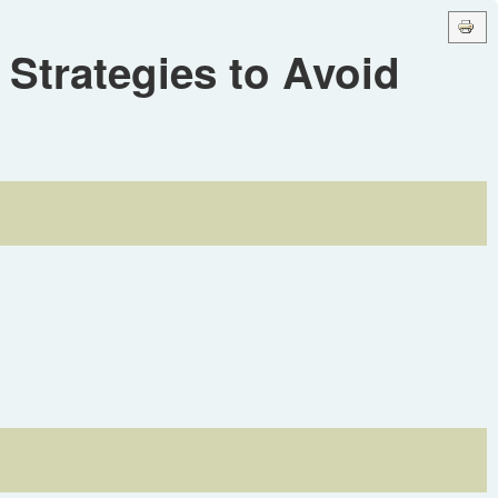
Strategies to Avoid