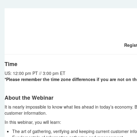
Regist
Time
US: 12:00 pm PT // 3:00 pm ET
*Please remember the time zone differences if you are not on th
About the Webinar
It is nearly impossible to know what lies ahead in today’s economy. B
customer information.
In this webinar, you will learn:
The art of gathering, verifying and keeping current customer inf