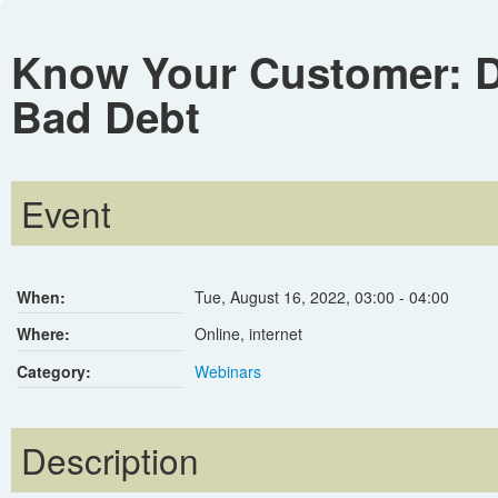
Know Your Customer: Da
Bad Debt
Event
When:
Tue, August 16, 2022
,
03:00
-
04:00
Where:
Online, internet
Category:
Webinars
Description