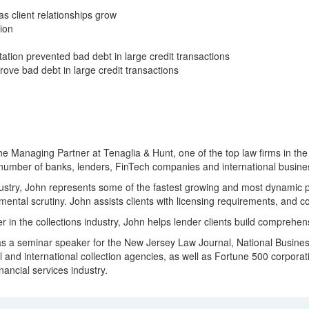
s client relationships grow
ion
ion prevented bad debt in large credit transactions
e bad debt in large credit transactions
he Managing Partner at Tenaglia & Hunt, one of the top law firms in the
 number of banks, lenders, FinTech companies and international busines
dustry, John represents some of the fastest growing and most dynamic p
ental scrutiny. John assists clients with licensing requirements, and c
er in the collections industry, John helps lender clients build compre
 a seminar speaker for the New Jersey Law Journal, National Business I
l and international collection agencies, as well as Fortune 500 corpor
inancial services industry.