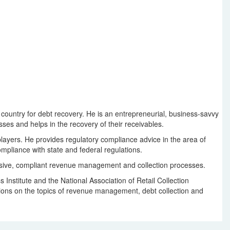
 country for debt recovery. He is an entrepreneurial, business-savvy
ses and helps in the recovery of their receivables.
layers. He provides regulatory compliance advice in the area of
ompliance with state and federal regulations.
hensive, compliant revenue management and collection processes.
nstitute and the National Association of Retail Collection
ations on the topics of revenue management, debt collection and