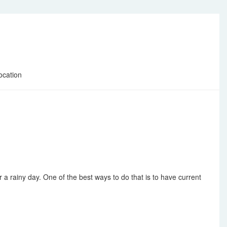
ocation
 a rainy day. One of the best ways to do that is to have current