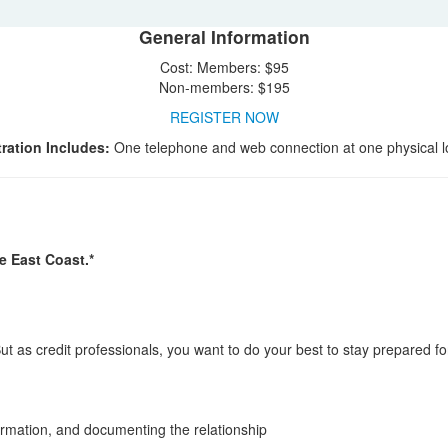
General Information
Cost: Members: $95
Non-members: $195
REGISTER NOW
ration Includes:
One telephone and web connection at one physical l
e East Coast.*
ut as credit professionals, you want to do your best to stay prepared for
ormation, and documenting the relationship