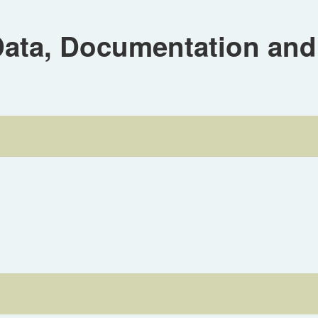
ta, Documentation and 