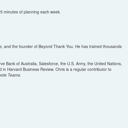
 15 minutes of planning each week.
ture, and the founder of Beyond Thank You. He has trained thousands
 Bank of Australia, Salesforce, the U.S. Army, the United Nations,
 in Harvard Business Review. Chris is a regular contributor to
emote Teams.