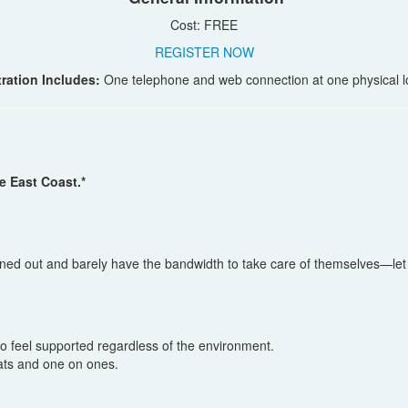
Cost: FREE
REGISTER NOW
ration Includes:
One telephone and web connection at one physical l
e East Coast.*
urned out and barely have the bandwidth to take care of themselves—let 
 feel supported regardless of the environment.
hats and one on ones.