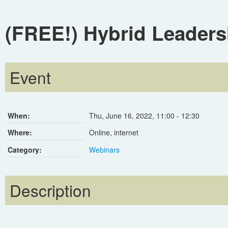
(FREE!) Hybrid Leaders
Event
When:
Thu, June 16, 2022
,
11:00
-
12:30
Where:
Online, internet
Category:
Webinars
Description