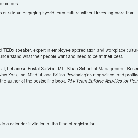
ime comes.
to curate an engaging hybrid team culture without investing more than
l and TEDx speaker, expert in employee appreciation and workplace cul
 understand what their people want and need to be at their best.
ical, Lebanese Postal Service, MIT Sloan School of Management, Reserve
w York, Inc, Mindful, and British Psychologies magazines, and profiled
he author of the bestselling book,
75+ Team Building Activities for R
n a calendar invitation at the time of registration.