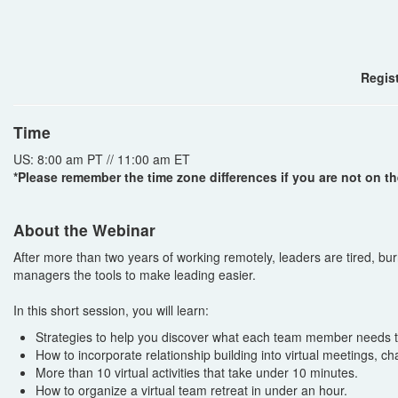
Regist
Time
US: 8:00 am PT // 11:00 am ET
*Please remember the time zone differences if you are not on th
About the Webinar
After more than two years of working remotely, leaders are tired, b
managers the tools to make leading easier.
In this short session, you will learn:
Strategies to help you discover what each team member needs to
How to incorporate relationship building into virtual meetings, c
More than 10 virtual activities that take under 10 minutes.
How to organize a virtual team retreat in under an hour.