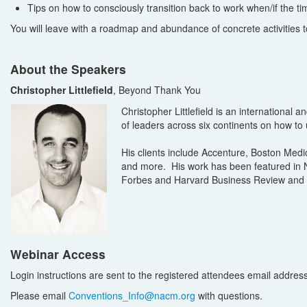
Tips on how to consciously transition back to work when/if the t
You will leave with a roadmap and abundance of concrete activities 
About the Speakers
Christopher Littlefield
, Beyond Thank You
Christopher Littlefield is an internationa
of leaders across six continents on how to
His clients include Accenture, Boston Med
and more. His work has been featured in Ne
Forbes and Harvard Business Review and t
Webinar Access
Login instructions are sent to the registered attendees email address i
Please email
Conventions_Info@nacm.org
with questions.