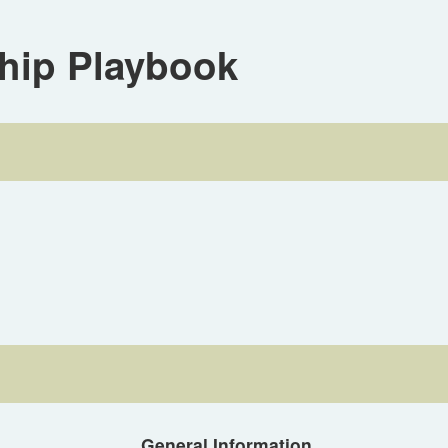
hip Playbook
General Information