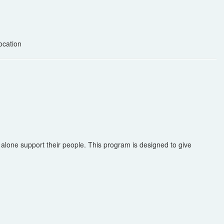
ocation
alone support their people. This program is designed to give